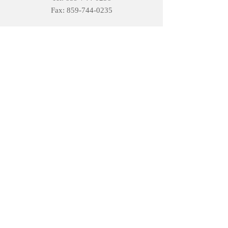
Fax:
859-744-0235
Open Hours
Monday: 8AM – 5PM
Tuesday:
8AM – 5PM
Wednesday :
8AM – 5PM
Thursday:
8AM – 5PM
Friday:
8AM – 4PM
Saturday:
Closed