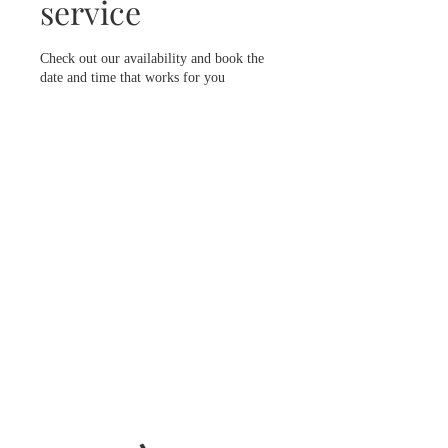
service
Check out our availability and book the
date and time that works for you