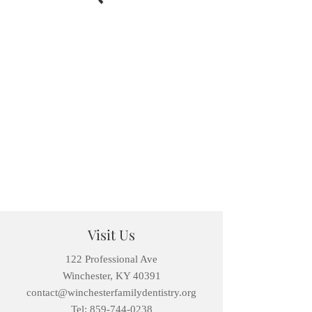
Visit Us
122 Professional Ave
Winchester, KY 40391
contact@winchesterfamilydentistry.org
Tel: 859-744-0238