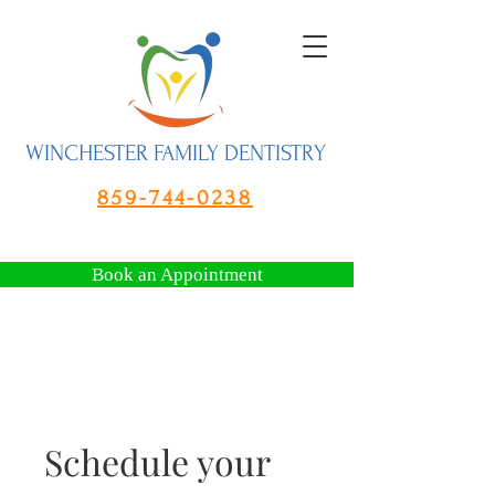
WINCHESTER FAMILY DENTISTRY
859-744-0238
Book an Appointment
Schedule your