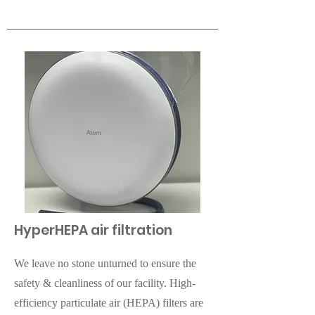
HyperHEPA air filtration
We leave no stone unturned to ensure the
safety & cleanliness of our facility. High-
efficiency particulate air (HEPA) filters are