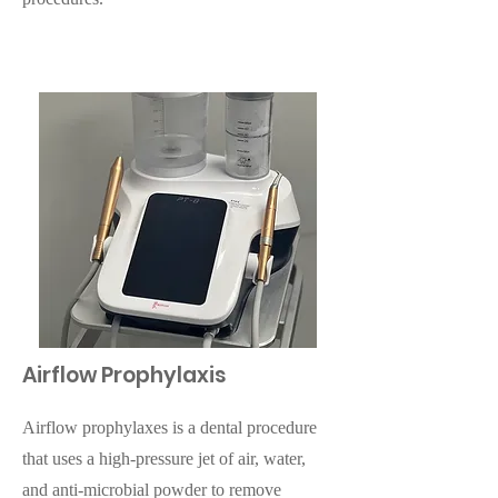
Airflow Prophylaxis
Airflow prophylaxes is a dental procedure
that uses a high-pressure jet of air, water,
and anti-microbial powder to remove