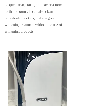
plaque, tartar, stains, and bacteria from
teeth and gums. It can also clean
periodontal pockets, and is a good
whitening treatment without the use of
whitening products.