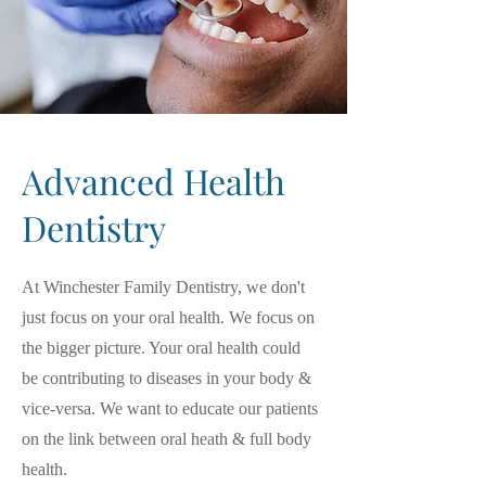
Advanced Health
Dentistry
At Winchester Family Dentistry, we don't
just focus on your oral health. We focus on
the bigger picture. Your oral health could
be contributing to diseases in your body &
vice-versa. We want to educate our patients
on the link between oral heath & full body
health.