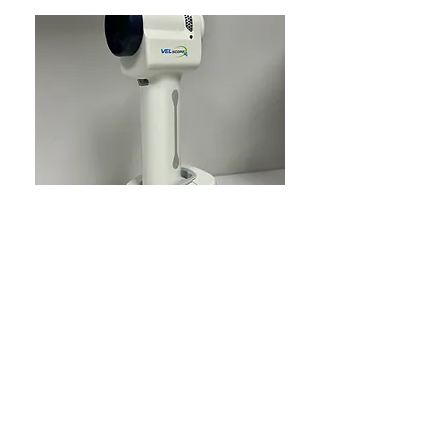
VELscope
A Velscope is a handheld device that can
help dentists and dental hygienists detect
oral abnormalities that aren't visible to the
naked eye. The Velscope uses blue light to
illuminate the mouth and observe tissue