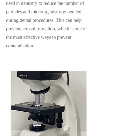
used in dentistry to reduce the number of
particles and microorganisms generated
during dental procedures. This can help
prevent aerosol formation, which is one of
the most effective ways to prevent
contamination.