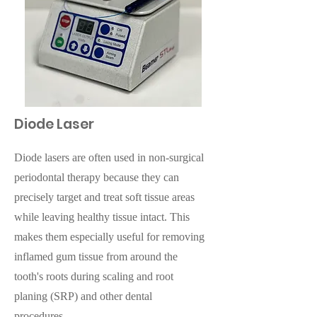
Diode Laser
Diode lasers are often used in non-surgical
periodontal therapy because they can
precisely target and treat soft tissue areas
while leaving healthy tissue intact. This
makes them especially useful for removing
inflamed gum tissue from around the
tooth's roots during scaling and root
planing (SRP) and other dental
procedures.