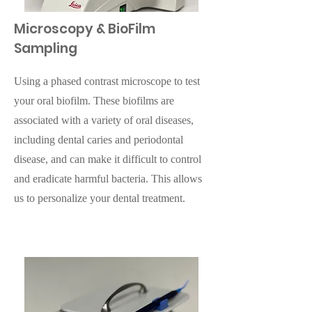
Microscopy & BioFilm
Sampling
Using a phased contrast microscope to test
your oral biofilm. These biofilms are
associated with a variety of oral diseases,
including dental caries and periodontal
disease, and can make it difficult to control
and eradicate harmful bacteria. This allows
us to personalize your dental treatment.