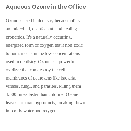
Aqueous Ozone in the Office
Ozone is used in dentistry because of its
antimicrobial, disinfectant, and healing
properties. It's a naturally occurring,
energized form of oxygen that's non-toxic
to human cells in the low concentrations
used in dentistry. Ozone is a powerful
oxidizer that can destroy the cell
membranes of pathogens like bacteria,
viruses, fungi, and parasites, killing them
3,500 times faster than chlorine. Ozone
leaves no toxic byproducts, breaking down
into only water and oxygen.