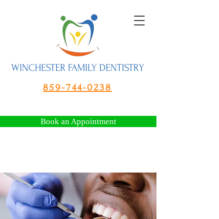
WINCHESTER FAMILY DENTISTRY
859-744-0238
Book an Appointment