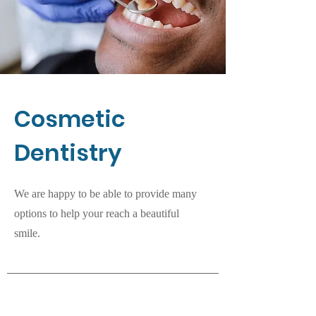
Cosmetic
Dentistry
We are happy to be able to provide many
options to help your reach a beautiful
smile.