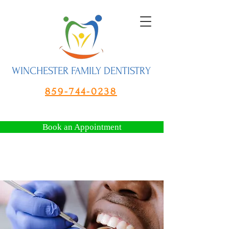
WINCHESTER FAMILY DENTISTRY
859-744-0238
Book an Appointment