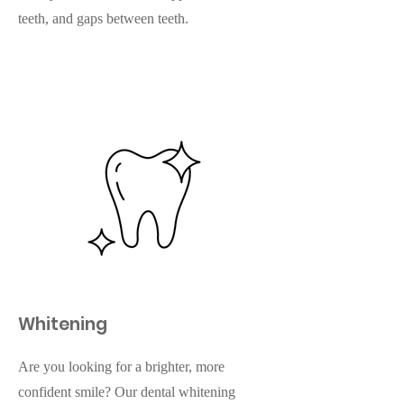
teeth, and gaps between teeth.
Whitening
Are you looking for a brighter, more
confident smile? Our dental whitening