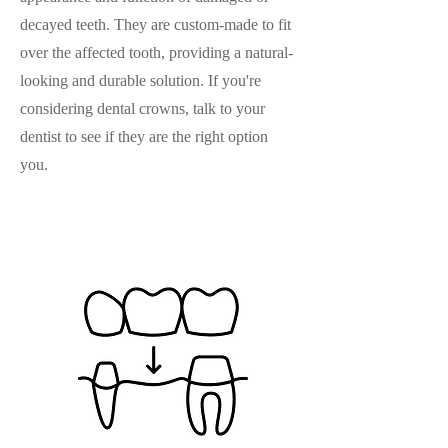
decayed teeth. They are custom-made to fit
over the affected tooth, providing a natural-
looking and durable solution. If you're
considering dental crowns, talk to your
dentist to see if they are the right option
you.