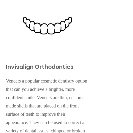
Invisalign Orthodontics
Veneers a popular cosmetic dentistry option
that can you achieve a brighter, more
confident smile. Veneers are thin, custom-
made shells that are placed on the front
surface of teeth to improve their
appearance. They can be used to correct a
variety of dental issues, chipped or broken