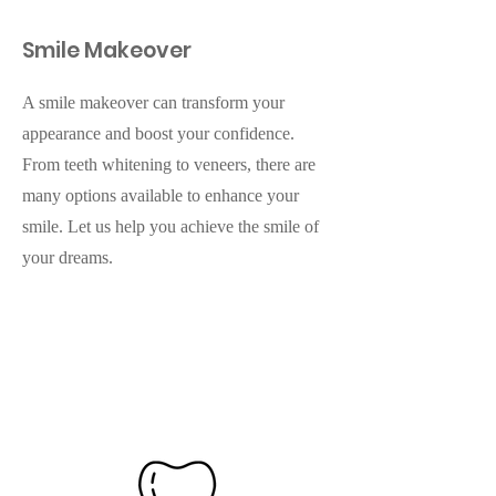
Smile Makeover
A smile makeover can transform your
appearance and boost your confidence.
From teeth whitening to veneers, there are
many options available to enhance your
smile. Let us help you achieve the smile of
your dreams.