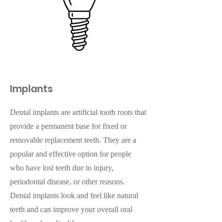
Implants
Dental implants are artificial tooth roots that
provide a permanent base for fixed or
removable replacement teeth. They are a
popular and effective option for people
who have lost teeth due to injury,
periodontal disease, or other reasons.
Dental implants look and feel like natural
teeth and can improve your overall oral