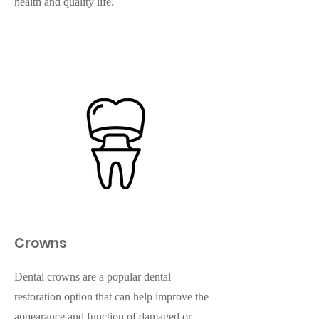
health and quality life.
Crowns
Dental crowns are a popular dental
restoration option that can help improve the
appearance and function of damaged or