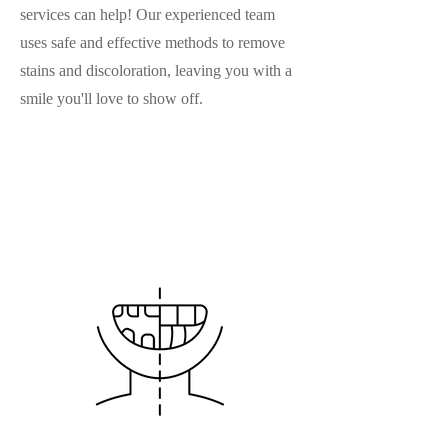
services can help! Our experienced team
uses safe and effective methods to remove
stains and discoloration, leaving you with a
smile you'll love to show off.