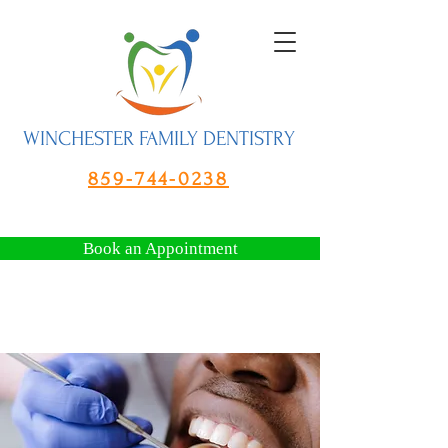
WINCHESTER FAMILY DENTISTRY
859-744-0238
Book an Appointment