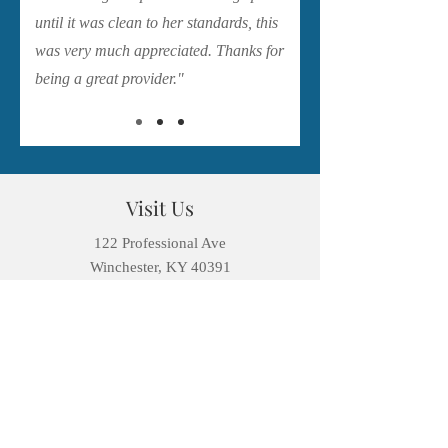
until it was clean to her standards, this
was very much appreciated. Thanks for
being a great provider."
Visit Us
122 Professional Ave
Winchester, KY 40391
contact@winchesterfamilydentistry.org
Tel: 859-744-0238
Fax:
859-744-0235
Open Hours