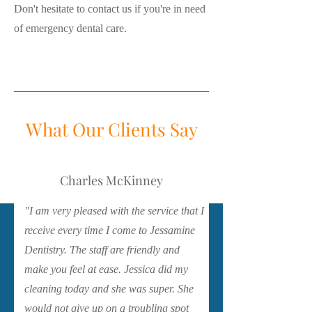
Don't hesitate to contact us if you're in need
of emergency dental care.
What Our Clients Say
Charles McKinney
"I am very pleased with the service that I
receive every time I come to Jessamine
Dentistry. The staff are friendly and
make you feel at ease. Jessica did my
cleaning today and she was super. She
would not give up on a troubling spot