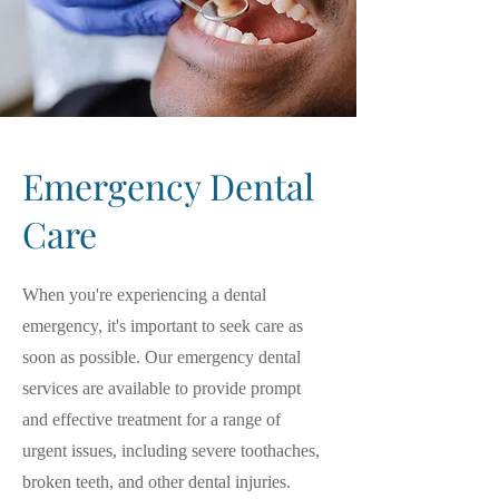
Emergency Dental
Care
When you're experiencing a dental
emergency, it's important to seek care as
soon as possible. Our emergency dental
services are available to provide prompt
and effective treatment for a range of
urgent issues, including severe toothaches,
broken teeth, and other dental injuries.