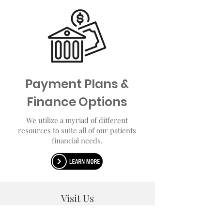
Payment Plans &
Finance Options
We utilize a myriad of different
resources to suite all of our patients
financial needs.
Visit Us
122 Professional Ave