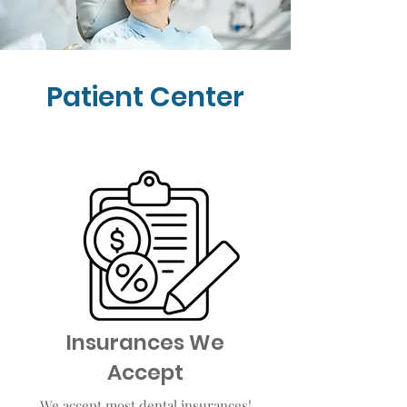
Patient Center
Insurances We
Accept
We accept most dental insurances!