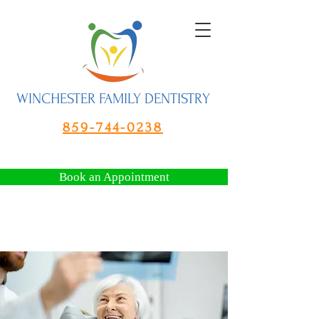
WINCHESTER FAMILY DENTISTRY
859-744-0238
Book an Appointment