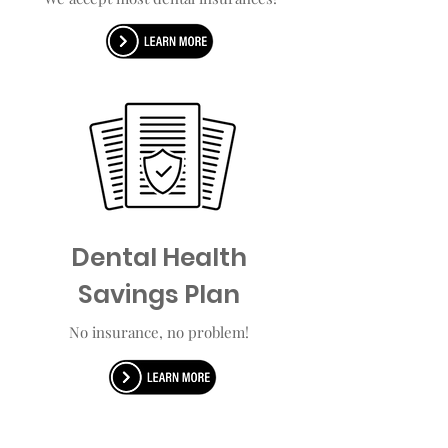
Dental Health
Savings Plan
No insurance, no problem!