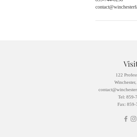
contact@winchesterfa
Visi
122 Profes
Winchester
contact@winchesterf
Tel: 859-
Fax: 859-