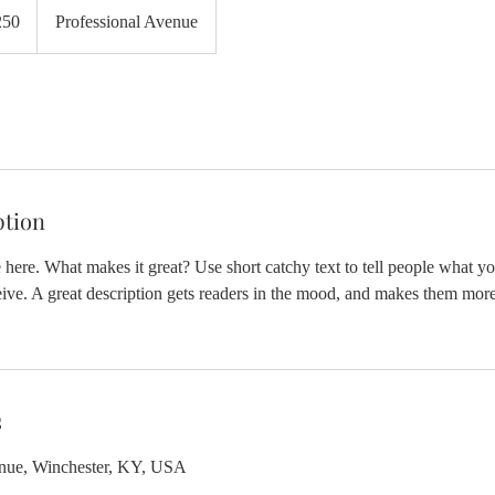
250
Professional Avenue
ption
 here. What makes it great? Use short catchy text to tell people what yo
ceive. A great description gets readers in the mood, and makes them more
s
enue, Winchester, KY, USA