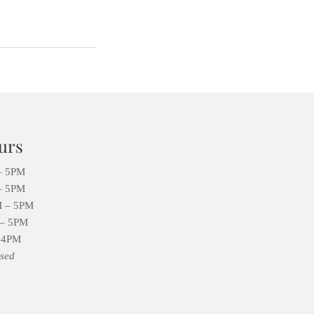
urs
– 5PM
– 5PM
 – 5PM
– 5PM
 4PM
sed