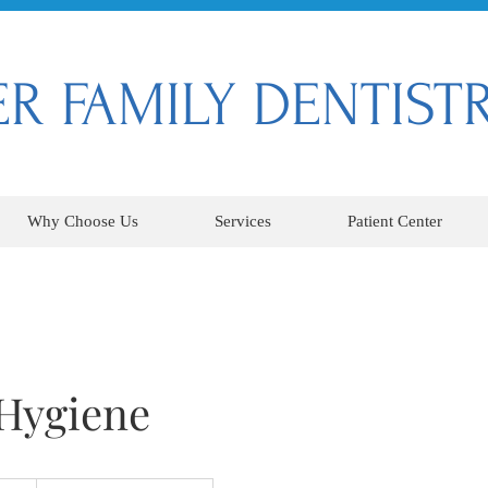
R FAMILY DENTIST
Why Choose Us
Services
Patient Center
 Hygiene