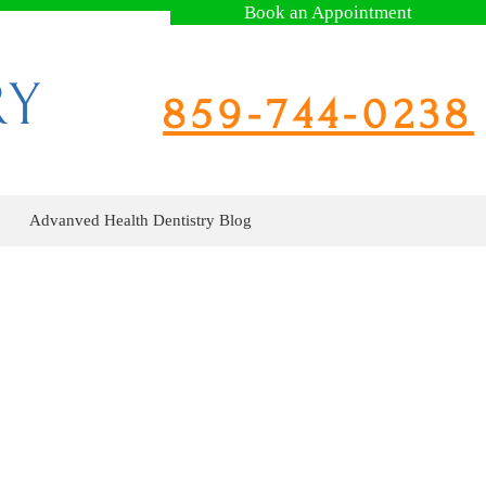
Book an Appointment
RY
859-744-0238
Advanved Health Dentistry Blog