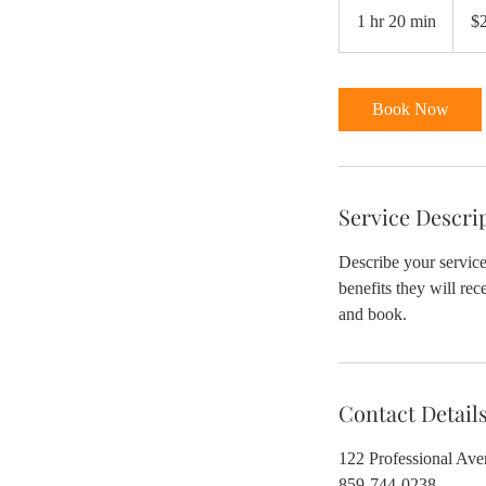
US
1 hr 20 min
1
$
dollars
h
2
0
Book Now
m
i
n
Service Descri
Describe your service
benefits they will re
and book.
Contact Detail
122 Professional Av
859-744-0238