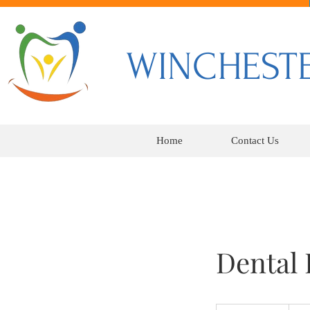
WINCHESTE
Home
Contact Us
Dental
250