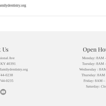
milydentistry.org
t Us
Open Ho
sional Ave
Monday: 8AM 
, KY 40391
Tuesday:
8AM 
amilydentistry.org
Wednesday :
8AM
744-0238
Thursday:
8AM 
744-0235
Friday:
8AM –
Saturday:
Clo