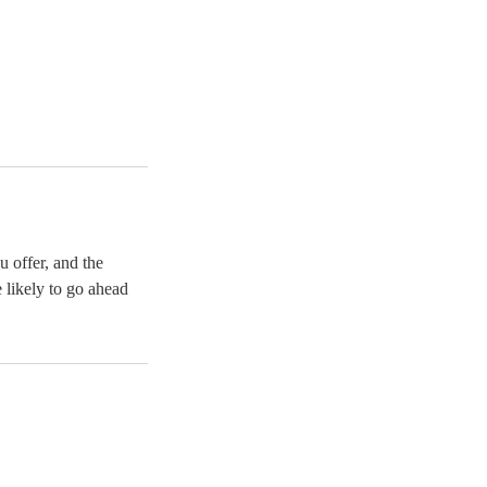
u offer, and the
 likely to go ahead