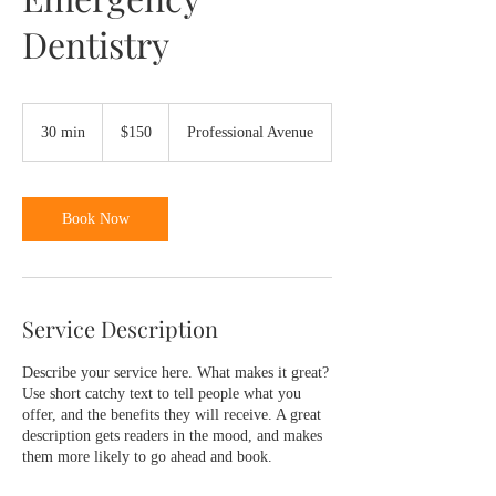
Dentistry
150
US
30 min
3
$150
Professional Avenue
dollars
0
m
i
n
Book Now
Service Description
Describe your service here. What makes it great?
Use short catchy text to tell people what you
offer, and the benefits they will receive. A great
description gets readers in the mood, and makes
them more likely to go ahead and book.