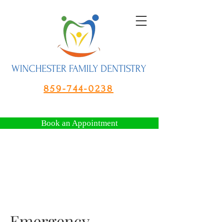
WINCHESTER FAMILY DENTISTRY
859-744-0238
Book an Appointment
Emergency