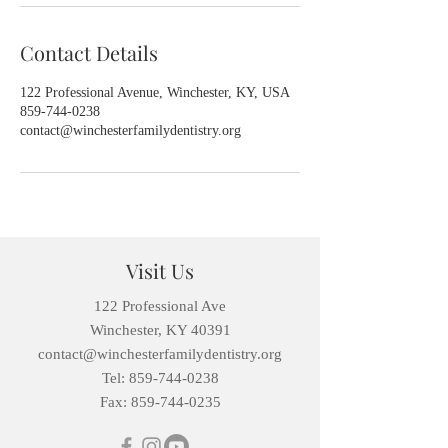
Contact Details
122 Professional Avenue, Winchester, KY, USA
859-744-0238
contact@winchesterfamilydentistry.org
Visit Us
122 Professional Ave
Winchester, KY 40391
contact@winchesterfamilydentistry.org
Tel: 859-744-0238
Fax:
859-744-0235